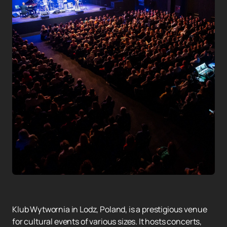
Klub Wytwornia in Lodz, Poland, is a prestigious venue
for cultural events of various sizes. It hosts concerts,