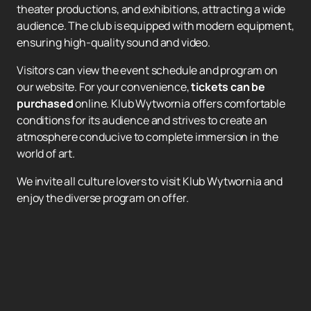
theater productions, and exhibitions, attracting a wide
audience. The club is equipped with modern equipment,
ensuring high-quality sound and video.
Visitors can view the event schedule and program on
our website. For your convenience,
tickets can be
purchased
online. Klub Wytwornia offers comfortable
conditions for its audience and strives to create an
atmosphere conducive to complete immersion in the
world of art.
We invite all culture lovers to visit Klub Wytwornia and
enjoy the diverse program on offer.