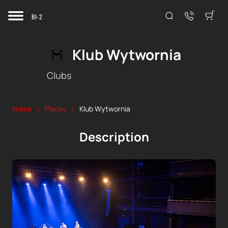
BI-2
Klub Wytwornia
Clubs
Home
Places
Klub Wytwornia
Description