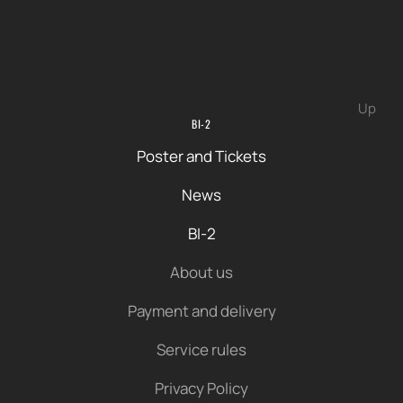
Up
BI-2
Poster and Tickets
News
BI-2
About us
Payment and delivery
Service rules
Privacy Policy