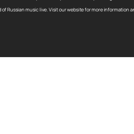
 of Russian music live. Visit our website for more information a
BI-2