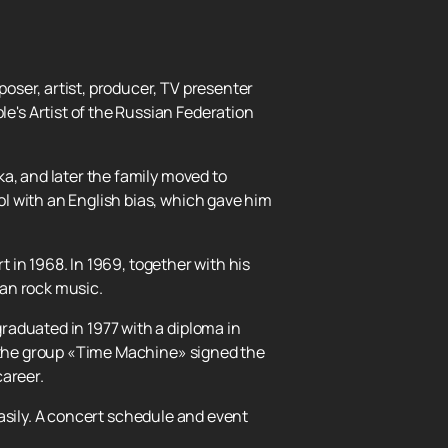
oser, artist, producer, TV presenter
's Artist of the Russian Federation
a, and later the family moved to
l with an English bias, which gave him
t in 1968. In 1969, together with his
ian rock music.
raduated in 1977 with a diploma in
, the group «Time Machine» signed the
career.
asily. A concert schedule and event