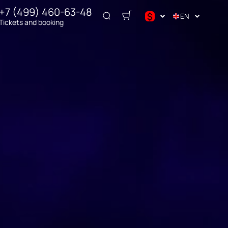
+7 (499) 460-63-48
$
EN
Tickets and booking
$
€
₽