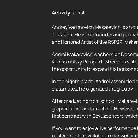
Activity
:
artist
Andrey Vadimovich Makarevich is an out
and actor. He is the founder and perma
and Honored Artist of the RSFSR, Makare
Andrei Makarevich was born on December 
Komsomolsky Prospekt, where his sister
the opportunity to expand his horizons 
In the eighth grade, Andrei assembled hi
classmates, he organized the group «Ti
After graduating from school, Makarevi
graphic artist and architect. However,
first contract with Soyuzconcert, which
If you want to enjoy a live performance
poster are also available on our websit