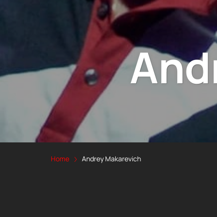
And
Home
Andrey Makarevich