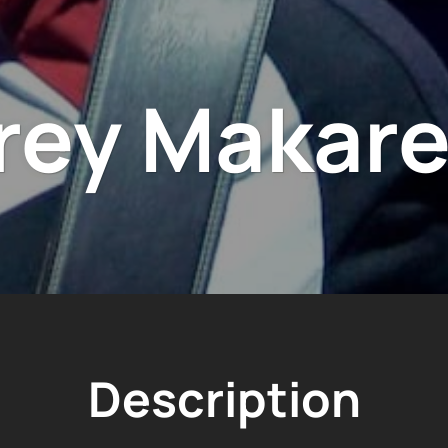
rey Makare
Description