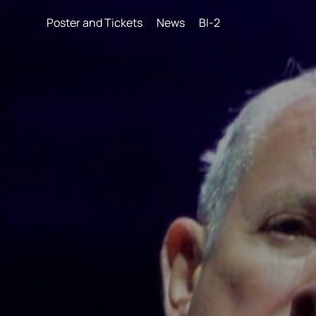
Poster and Tickets
News
BI-2