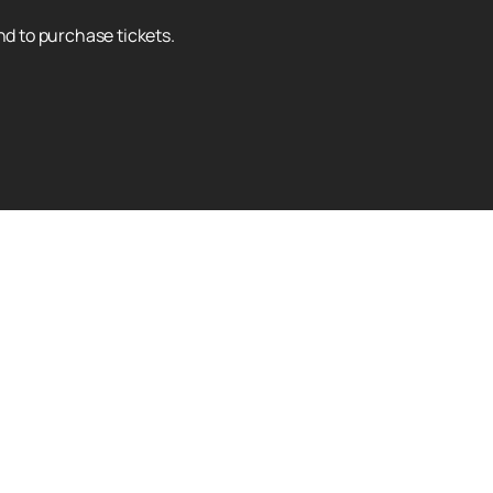
nd to purchase tickets.
Up