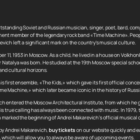
standing Soviet and Russian musician, singer, poet, bard, comp
nent member of the legendary rock band «Time Machine». People
vich left a significant mark on the country's musical culture.
11, 1953 in Moscow. As a child, he lived in a house on Volkhonk
 Natalya was born. He studied at the 19th Moscow special schoo
and cultural horizons.
s first ensemble, «The Kids,» which gave its first official concer
me Machine,» which later became iconic in the history of Russ
ch entered the Moscow Architectural Institute, from which he g
 his true calling has always been connected with music. In 1979
 marked the beginning of Andrei Makarevich’s official musical 
 by Andrei Makarevich,
buy tickets
on our website quickly and e
e, which will allow you to always be aware of upcoming events.