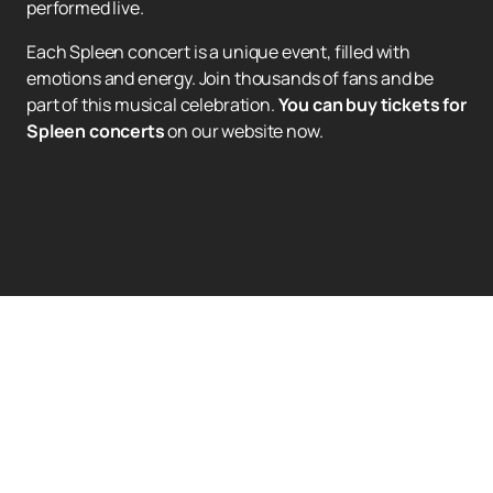
performed live.
Each Spleen concert is a unique event, filled with
emotions and energy. Join thousands of fans and be
part of this musical celebration.
You can buy tickets for
Spleen concerts
on our website now.
Up
BI-2
Poster and Tickets
News