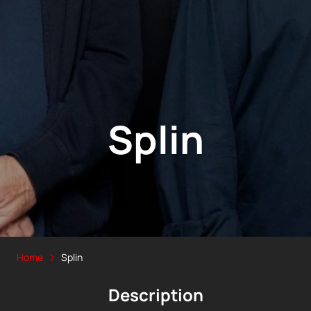
Splin
Home
Splin
Description