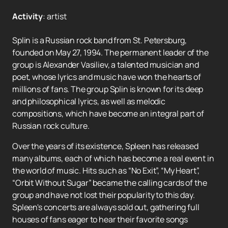
Activity
:
artist
Splin is a Russian rock band from St. Petersburg,
founded on May 27, 1994. The permanent leader of the
group is Alexander Vasiliev, a talented musician and
poet, whose lyrics and music have won the hearts of
millions of fans. The group Splin is known for its deep
and philosophical lyrics, as well as melodic
compositions, which have become an integral part of
Russian rock culture.
Over the years of its existence, Spleen has released
many albums, each of which has become a real event in
the world of music. Hits such as “No Exit”, “My Heart”,
“Orbit Without Sugar” became the calling cards of the
group and have not lost their popularity to this day.
Spleen's concerts are always sold out, gathering full
houses of fans eager to hear their favorite songs