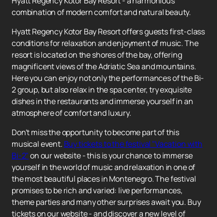
Hyatt Regency Kotor Bay Resort - a harmonious
combination of modern comfort and natural beauty.
Hyatt Regency Kotor Bay Resort offers guests first-class
conditions for relaxation and enjoyment of music. The
resort is located on the shores of the bay, offering
magnificent views of the Adriatic Sea and mountains.
Here you can enjoy not only the performances of the Bi-
2 group, but also relax in the spa center, try exquisite
dishes in the restaurants and immerse yourself in an
atmosphere of comfort and luxury.
Don't miss the opportunity to become part of this
musical event.
Buy tickets to the festival "Vacation with
Bi-2"
on our website - this is your chance to immerse
yourself in the world of music and relaxation in one of
the most beautiful places in Montenegro. The festival
promises to be rich and varied: live performances,
theme parties and many other surprises await you. Buy
tickets on our website - and discover a new level of