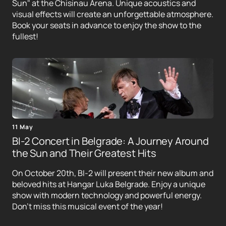
Sun" at the Chisinau Arena. Unique acoustics and
visual effects will create an unforgettable atmosphere.
Book your seats in advance to enjoy the show to the
fullest!
11 May
BI-2 Concert in Belgrade: A Journey Around
the Sun and Their Greatest Hits
On October 20th, BI-2 will present their new album and
beloved hits at Hangar Luka Belgrade. Enjoy a unique
show with modern technology and powerful energy.
Don't miss this musical event of the year!