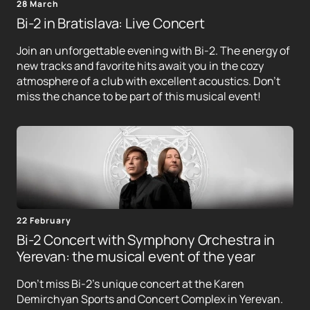
28 March
Bi-2 in Bratislava: Live Concert
Join an unforgettable evening with Bi-2. The energy of
new tracks and favorite hits await you in the cozy
atmosphere of a club with excellent acoustics. Don't
miss the chance to be part of this musical event!
22 February
Bi-2 Concert with Symphony Orchestra in
Yerevan: the musical event of the year
Don't miss Bi-2's unique concert at the Karen
Demirchyan Sports and Concert Complex in Yerevan.