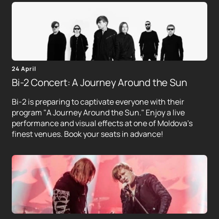
24 April
Bi-2 Concert: A Journey Around the Sun
Bi-2 is preparing to captivate everyone with their
program "A Journey Around the Sun." Enjoy a live
performance and visual effects at one of Moldova's
finest venues. Book your seats in advance!