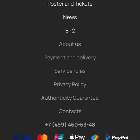
Poster and Tickets
News
BI-2
About us
Payment and delivery
Service rules
Privacy Policy
Authenticity Guarantee
Contacts
+7 (499) 460-63-48