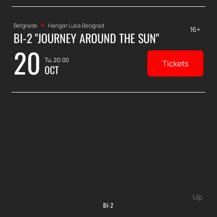
Belgrade
Hangar Luka Beograd
16+
BI-2 "JOURNEY AROUND THE SUN"
20
Tu, 20:00
Tickets
OCT
Up
BI-2