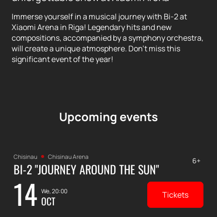
Immerse yourself in a musical journey with Bi-2 at
Xiaomi Arena in Riga! Legendary hits and new
compositions, accompanied by a symphony orchestra,
will create a unique atmosphere. Don't miss this
significant event of the year!
Upcoming events
Chisinau
Chisinau Arena
6+
BI-2 "JOURNEY AROUND THE SUN"
14
We, 20:00
Tickets
OCT