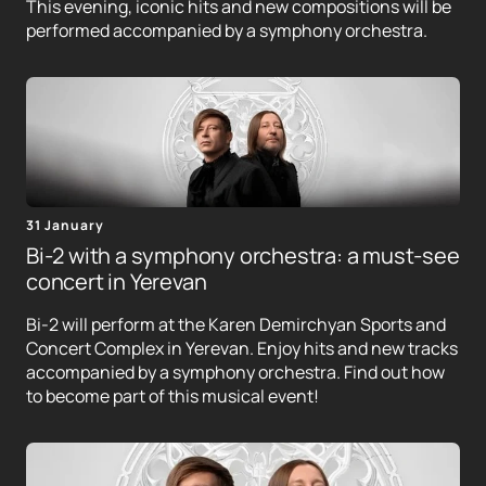
This evening, iconic hits and new compositions will be
performed accompanied by a symphony orchestra.
31 January
Bi-2 with a symphony orchestra: a must-see
concert in Yerevan
Bi-2 will perform at the Karen Demirchyan Sports and
Concert Complex in Yerevan. Enjoy hits and new tracks
accompanied by a symphony orchestra. Find out how
to become part of this musical event!