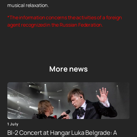
musical relaxation.
*The information concerns the activities of a foreign
agent recognized in the Russian Federation.
More news
1 July
BI-2 Concert at Hangar Luka Belgrade: A