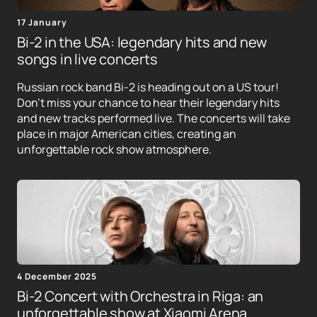
17 January
Bi-2 in the USA: legendary hits and new
songs in live concerts
Russian rock band Bi-2 is heading out on a US tour!
Don't miss your chance to hear their legendary hits
and new tracks performed live. The concerts will take
place in major American cities, creating an
unforgettable rock show atmosphere.
4 December 2025
Bi-2 Concert with Orchestra in Riga: an
unforgettable show at Xiaomi Arena