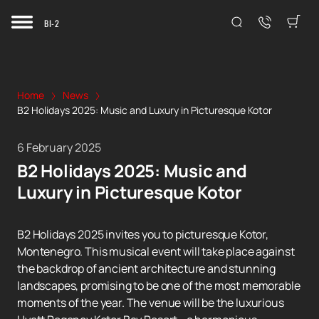
BI-2
Home
News
B2 Holidays 2025: Music and Luxury in Picturesque Kotor
6 February 2025
B2 Holidays 2025: Music and
Luxury in Picturesque Kotor
B2 Holidays 2025 invites you to picturesque Kotor,
Montenegro. This musical event will take place against
the backdrop of ancient architecture and stunning
landscapes, promising to be one of the most memorable
moments of the year. The venue will be the luxurious