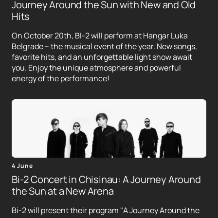
Journey Around the Sun with New and Old
Hits
On October 20th, BI-2 will perform at Hangar Luka
Belgrade – the musical event of the year. New songs,
favorite hits, and an unforgettable light show await
you. Enjoy the unique atmosphere and powerful
energy of the performance!
4 June
Bi-2 Concert in Chisinau: A Journey Around
the Sun at a New Arena
Bi-2 will present their program "A Journey Around the