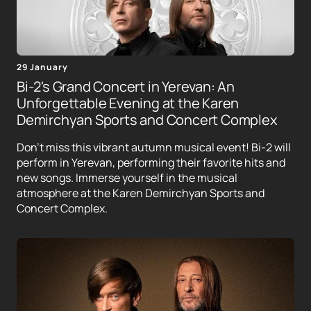
29 January
Bi-2's Grand Concert in Yerevan: An
Unforgettable Evening at the Karen
Demirchyan Sports and Concert Complex
Don't miss this vibrant autumn musical event! Bi-2 will
perform in Yerevan, performing their favorite hits and
new songs. Immerse yourself in the musical
atmosphere at the Karen Demirchyan Sports and
Concert Complex.