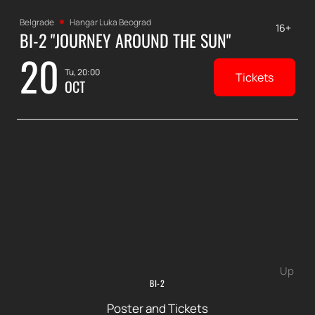
Belgrade
Hangar Luka Beograd
16+
BI-2 "JOURNEY AROUND THE SUN"
20
Tu, 20:00
Tickets
OCT
Up
BI-2
Poster and Tickets