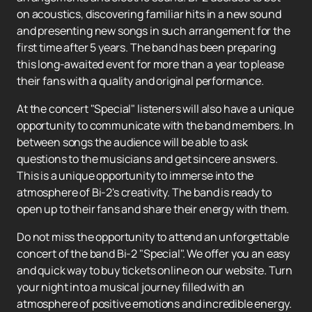
on acoustics, discovering familiar hits in a new sound
and presenting new songs in such arrangement for the
first time after 5 years. The band has been preparing
this long-awaited event for more than a year to please
their fans with a quality and original performance.
At the concert "Special" listeners will also have a unique
opportunity to communicate with the band members. In
between songs the audience will be able to ask
questions to the musicians and get sincere answers.
This is a unique opportunity to immerse into the
atmosphere of Bi-2's creativity. The band is ready to
open up to their fans and share their energy with them.
Do not miss the opportunity to attend an unforgettable
concert of the band Bi-2 "Special". We offer you an easy
and quick way to buy tickets online on our website. Turn
your night into a musical journey filled with an
atmosphere of positive emotions and incredible energy.