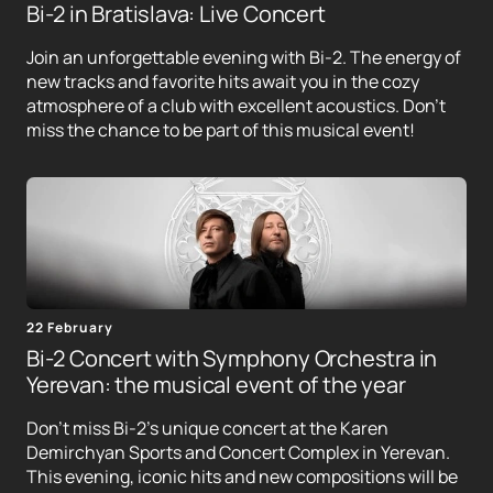
Bi-2 in Bratislava: Live Concert
Join an unforgettable evening with Bi-2. The energy of
new tracks and favorite hits await you in the cozy
atmosphere of a club with excellent acoustics. Don't
miss the chance to be part of this musical event!
22 February
Bi-2 Concert with Symphony Orchestra in
Yerevan: the musical event of the year
Don't miss Bi-2's unique concert at the Karen
Demirchyan Sports and Concert Complex in Yerevan.
This evening, iconic hits and new compositions will be