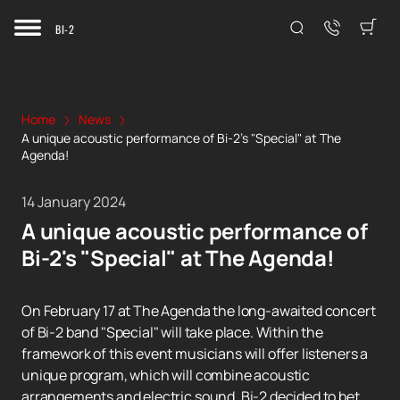
BI-2
Home
News
A unique acoustic performance of Bi-2's "Special" at The
Agenda!
14 January 2024
A unique acoustic performance of
Bi-2's "Special" at The Agenda!
On February 17 at The Agenda the long-awaited concert
of Bi-2 band "Special" will take place. Within the
framework of this event musicians will offer listeners a
unique program, which will combine acoustic
arrangements and electric sound. Bi-2 decided to bet