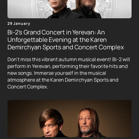
29 January
Bi-2's Grand Concert in Yerevan: An
Unforgettable Evening at the Karen
Demirchyan Sports and Concert Complex
Don't miss this vibrant autumn musical event! Bi-2 will
perform in Yerevan, performing their favorite hits and
new songs. Immerse yourself in the musical
atmosphere at the Karen Demirchyan Sports and
Concert Complex.