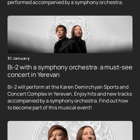
performed accompanied by a symphony orchestra.
31 January
Bi-2 with a symphony orchestra: a must-see
concert in Yerevan
Bi-2 will perform at the Karen Demirchyan Sports and
Concert Complex in Yerevan. Enjoy hits and new tracks
accompanied by a symphony orchestra. Find out how
to become part of this musical event!