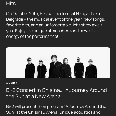
Hits
On October 20th, BI-2 will perform at Hangar Luka
Belgrade – the musical event of the year. New songs,
favorite hits, and an unforgettable light show await
you. Enjoy the unique atmosphere and powerful
energy of the performance!
4 June
Bi-2 Concert in Chisinau: A Journey Around
the Sun at a New Arena
Bi-2 will present their program "A Journey Around the
Sun" at the Chisinau Arena. Unique acoustics and