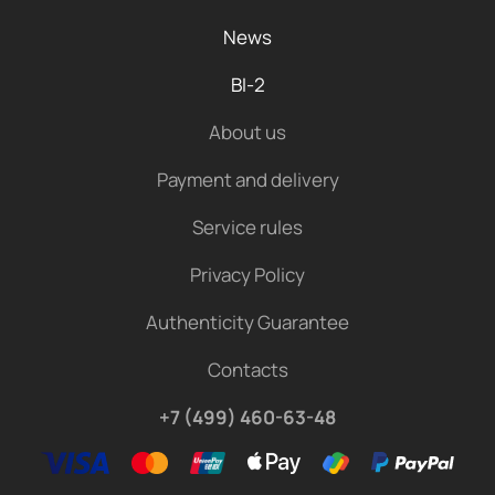
News
BI-2
About us
Payment and delivery
Service rules
Privacy Policy
Authenticity Guarantee
Contacts
+7 (499) 460-63-48