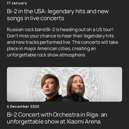
17 January
Bi-2 in the USA: legendary hits and new
songs in live concerts
Russian rock band Bi-2 is heading out on a US tour!
Don't miss your chance to hear their legendary hits
and new tracks performed live. The concerts will take
place in major American cities, creating an
unforgettable rock show atmosphere.
4 December 2025
Bi-2 Concert with Orchestra in Riga: an
unforgettable show at Xiaomi Arena