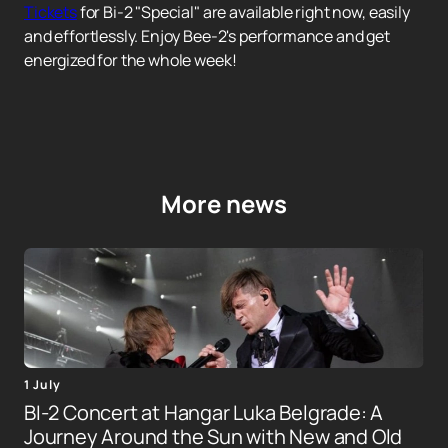
Tickets
for Bi-2 "Special" are available right now, easily
and effortlessly. Enjoy Bee-2's performance and get
energized for the whole week!
More news
1 July
BI-2 Concert at Hangar Luka Belgrade: A
Journey Around the Sun with New and Old