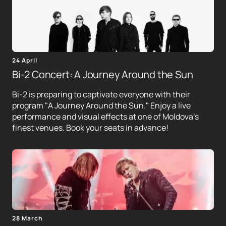
24 April
Bi-2 Concert: A Journey Around the Sun
Bi-2 is preparing to captivate everyone with their
program "A Journey Around the Sun." Enjoy a live
performance and visual effects at one of Moldova's
finest venues. Book your seats in advance!
28 March