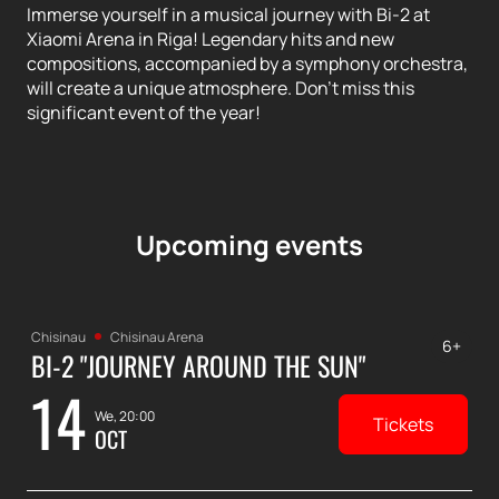
Immerse yourself in a musical journey with Bi-2 at
Xiaomi Arena in Riga! Legendary hits and new
compositions, accompanied by a symphony orchestra,
will create a unique atmosphere. Don't miss this
significant event of the year!
Upcoming events
Chisinau
Chisinau Arena
6+
BI-2 "JOURNEY AROUND THE SUN"
14
We, 20:00
Tickets
OCT