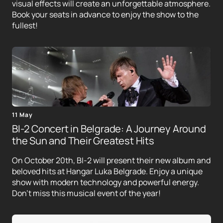
visual effects will create an unforgettable atmosphere.
Book your seats in advance to enjoy the show to the
fullest!
11 May
BI-2 Concert in Belgrade: A Journey Around
the Sun and Their Greatest Hits
On October 20th, BI-2 will present their new album and
beloved hits at Hangar Luka Belgrade. Enjoy a unique
show with modern technology and powerful energy.
Don't miss this musical event of the year!