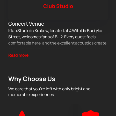
Club Studio
Concert Venue
Klub Studio in Krakow, located at 4 Witolda Budryka
Street, welcomes fans of Bi-2. Every guest feels
comfortable here, and the excellent acoustics create
a special atmosphere for large musical gatherings.
About the Concert
Read more...
Bi-2's performance will be a memorable experience
for all fans of the Russian music scene. For many
years, the artists have delighted audiences with
Why Choose Us
popular songs and their original sound. On stage, the
musicians will present fresh tracks and beloved
We care that you’re left with only bright and
compositions that have long been part of the
memorable experiences
country's cultural heritage. This evening, listeners will
hear a live performance and feel the energy of each
band member.