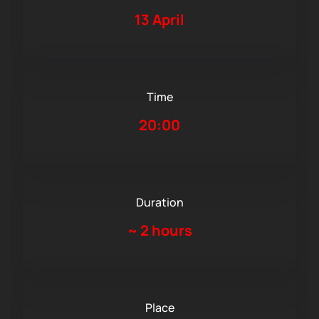
13 April
Time
20:00
Duration
~
2 hours
Place