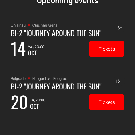
Upcoming events
Chisinau
Chisinau Arena
6+
BI-2 "JOURNEY AROUND THE SUN"
14
We, 20:00
Tickets
OCT
Belgrade
Hangar Luka Beograd
16+
BI-2 "JOURNEY AROUND THE SUN"
20
Tu, 20:00
Tickets
OCT