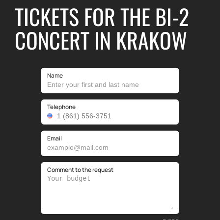
TICKETS FOR THE BI-2
CONCERT IN KRAKOW
Name
Telephone
Email
Comment to the request