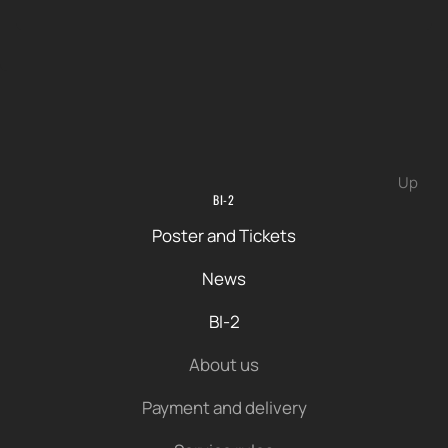
Up
BI-2
Poster and Tickets
News
BI-2
About us
Payment and delivery