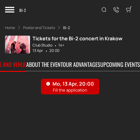
BI-2
Home
Poster and Tickets
Bi-2
Tickets for the Bi-2 concert in Krakow
Club Studio
14+
13 Apr
20:00
TE AND VENUE
ABOUT THE EVENT
OUR ADVANTAGES
UPCOMING EVENTS