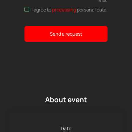
0
/
100
I agree to
processing
personal data
.
Send a request
About event
Date