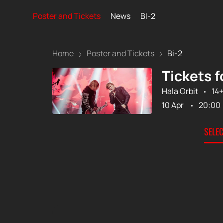
Poster and Tickets
News
BI-2
Home
Poster and Tickets
Bi-2
Tickets f
Hala Orbit
14
10 Apr
20:00
SELE