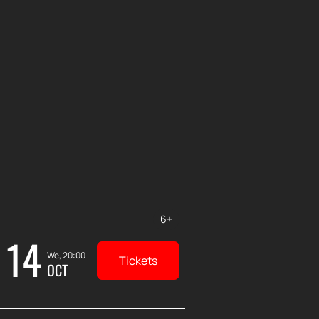
6+
14
We, 20:00
Tickets
OCT