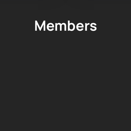
Members