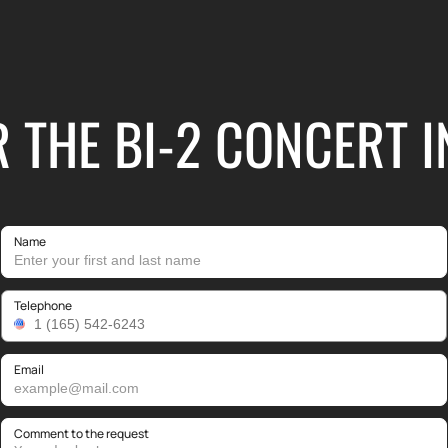
R THE BI-2 CONCERT
Name
Telephone
Email
Comment to the request