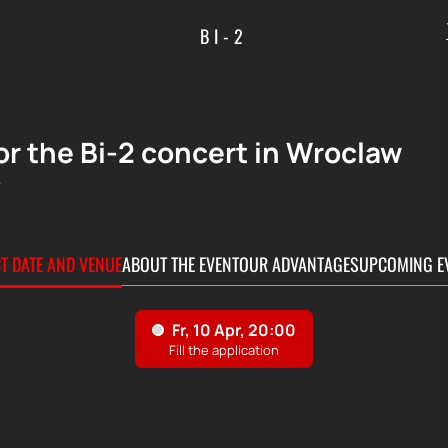
BI-2
or the Bi-2 concert in Wroclaw
+
CT DATE AND VENUE
ABOUT THE EVENT
OUR ADVANTAGES
UPCOMING E