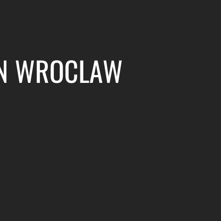
 IN WROCLAW