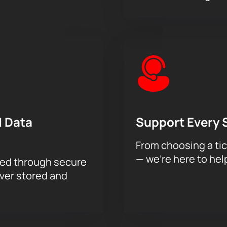
 Data
Support Every 
From choosing a tic
— we’re here to hel
sed through secure
ever stored and