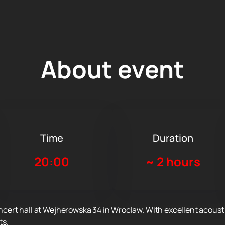
About event
Time
Duration
20:00
~
2 hours
oncert hall at Wejherowska 34 in Wroclaw. With excellent acousti
ts.