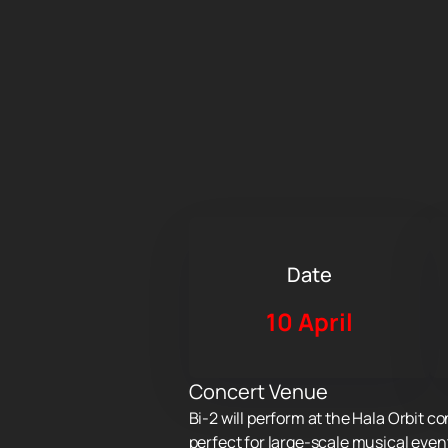
Date
10 April
Concert Venue
Bi-2 will perform at the Hala Orbit c
perfect for large-scale musical even