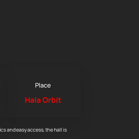
Place
Hala Orbit
cs and easy access, the hall is