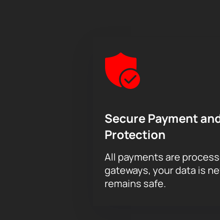
Secure Payment and
Protection
All payments are proces
gateways, your data is n
remains safe.