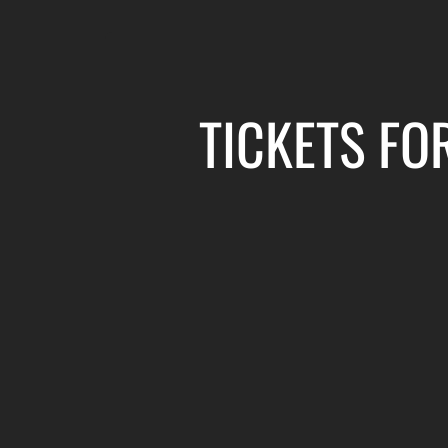
TICKETS FO