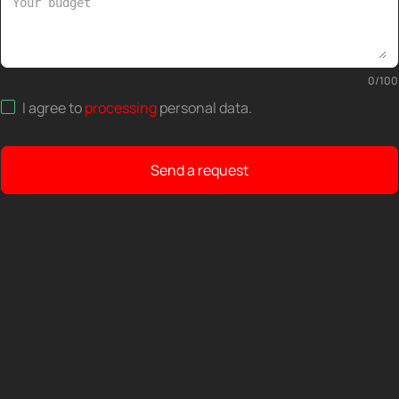
0
/
100
I agree to
processing
personal data
.
Send a request