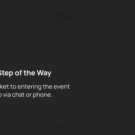
Step of the Way
ket to entering the event
p via chat or phone.