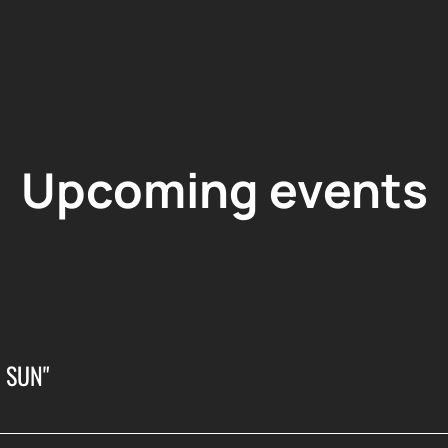
Upcoming events
 SUN"