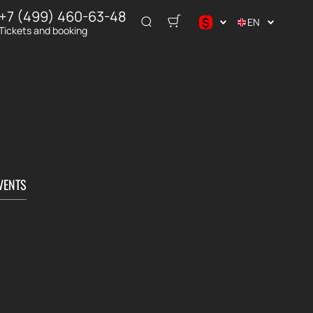
+7 (499) 460-63-48
$
EN
Tickets and booking
$
€
₽
VENTS