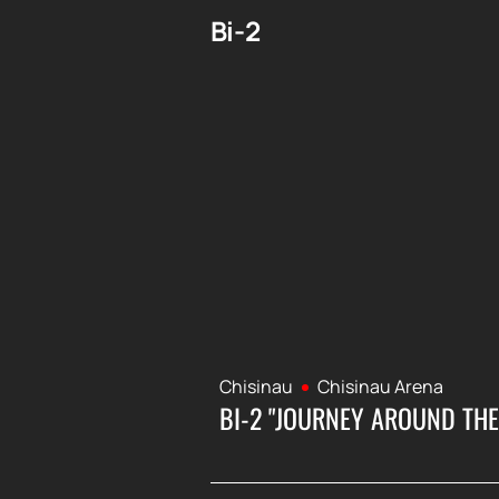
Bi-2
Chisinau
Chisinau Arena
BI-2 "JOURNEY AROUND THE