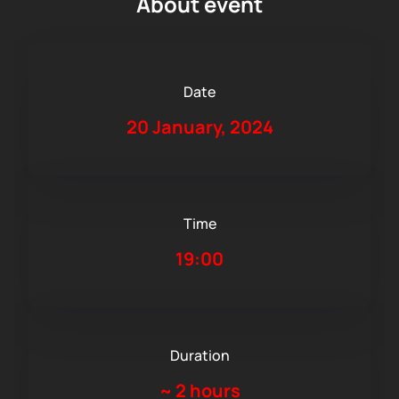
About event
Date
20 January, 2024
Time
19:00
Duration
~
2 hours