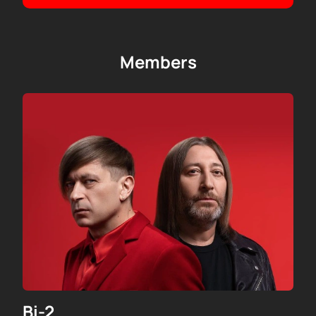
yourself in the atmosphere of Bi-2 with us!
Members
Bi-2