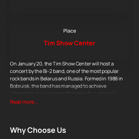
Place
Tim Show Center
On January 20, the Tim Show Center will host a
concert by the Bi-2 band, one of the most popular
rock bands in Belarus and Russia. Formed in 1988 in
Bobruisk, the band has managed to achieve
international success and become true stars of
Eastern Europe. The founders and permanent
Read more...
members of the collective – Shura Bi-2 and Leva Bi-2,
as well as Andrey Zvonov, Max Litmus, Boris Lifshits
and Jan Nikolenko are part of the group.
Why Choose Us
The beginning of 2024 for Bi-2 will be associated with
the launch of a new program – Special. These