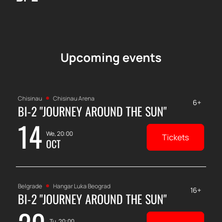
Upcoming events
Chisinau
Chisinau Arena
6+
BI-2 "JOURNEY AROUND THE SUN"
14
We, 20:00
Tickets
OCT
Belgrade
Hangar Luka Beograd
16+
BI-2 "JOURNEY AROUND THE SUN"
Tu, 20:00