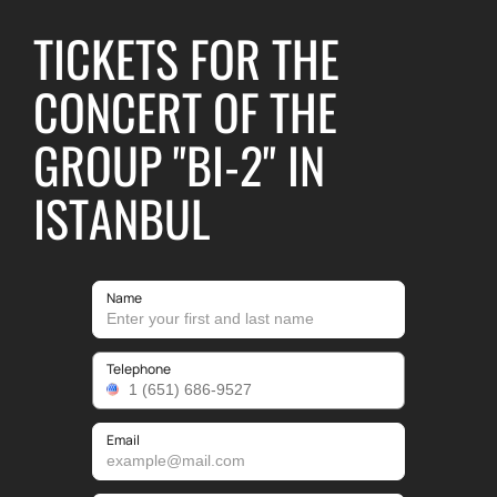
TICKETS FOR THE
CONCERT OF THE
GROUP "BI-2" IN
ISTANBUL
Name
Telephone
Email