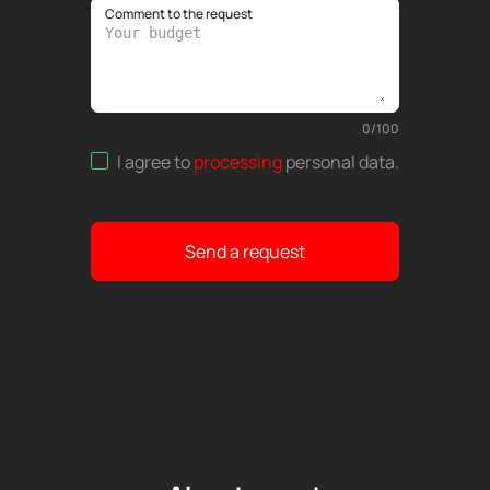
Comment to the request
0
/
100
I agree to
processing
personal data
.
Send a request