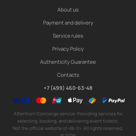
About us
Payment and delivery
Service rules
Privacy Policy
Authenticity Guarantee
Contacts
+7 (499) 460-63-48
Attention! Concierge service. Providing services for
selecting, booking, and delivering event tickets.
Not the official website of «BI-2». All rights reserved.
©
2026