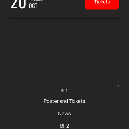
20
Tickets
OCT
Up
BI-2
Poster and Tickets
News
BI-2