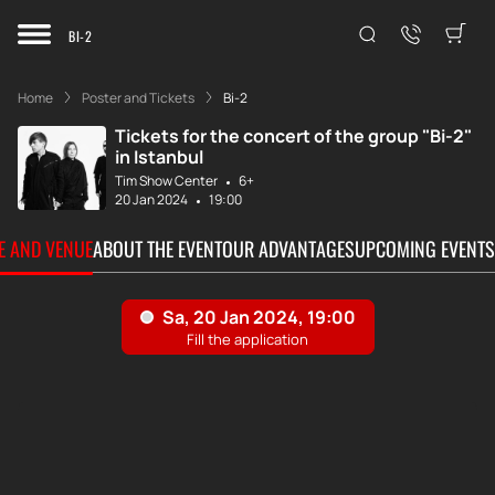
BI-2
Home
Poster and Tickets
Bi-2
Tickets for the concert of the group "Bi-2"
in Istanbul
Tim Show Center
6+
20 Jan 2024
19:00
TE AND VENUE
ABOUT THE EVENT
OUR ADVANTAGES
UPCOMING EVENTS