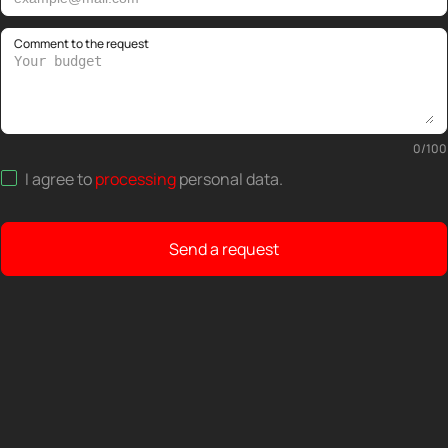
Comment to the request
0
/
100
I agree to
processing
personal data
.
Send a request