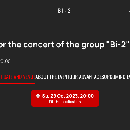
BI-2
or the concert of the group "Bi-2"
20:00
CT DATE AND VENUE
ABOUT THE EVENT
OUR ADVANTAGES
UPCOMING E