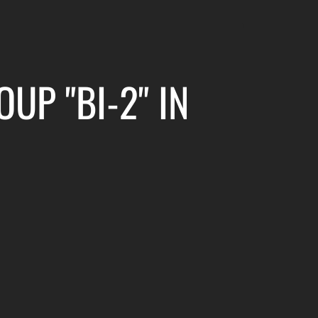
UP "BI-2" IN