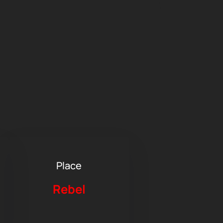
Place
Rebel