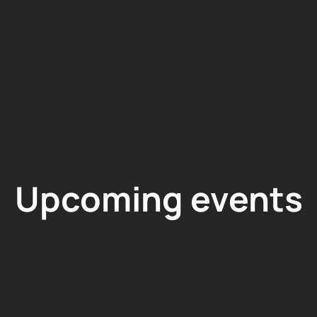
Upcoming events