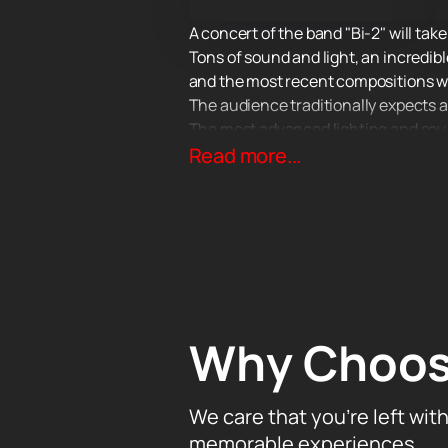
A concert of the band "Bi-2" will tak
Tons of sound and light, an incredibl
and the most recent compositions wri
The audience traditionally expects a l
The most advanced lighting and sound
matter how far away from the stage 
Read more...
Why Choos
We care that you’re left wit
memorable experiences