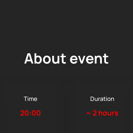
About event
Time
Duration
20:00
~
2 hours