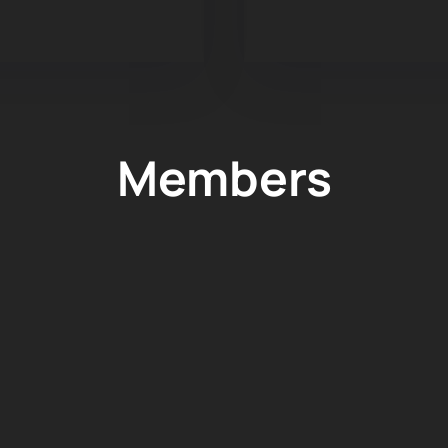
Members