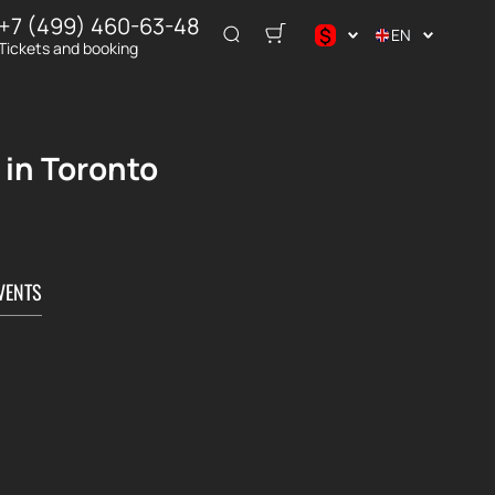
+7 (499) 460-63-48
$
EN
Tickets and booking
$
€
₽
 in Toronto
VENTS