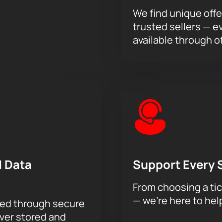
We find unique offe
trusted sellers — e
available through of
 Data
Support Every 
From choosing a tic
— we’re here to hel
sed through secure
ever stored and