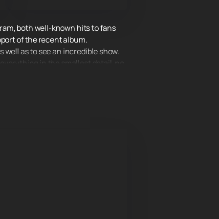
gram, both well-known hits to fans
pport of the recent album.
s well as to see an incredible show.
verything in the smallest detail, no