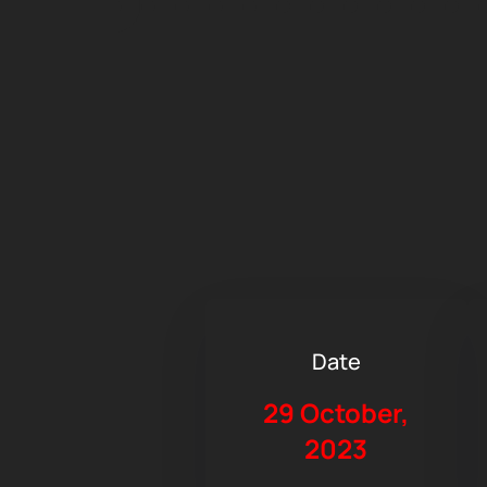
Date
29 October,
2023