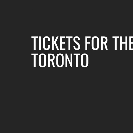
TICKETS FOR TH
TORONTO