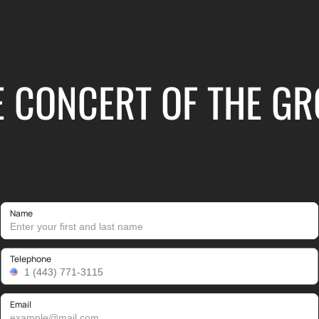
E CONCERT OF THE GRO
Name
Telephone
Email