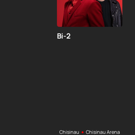
Bi-2
Chisinau
Chisinau Arena