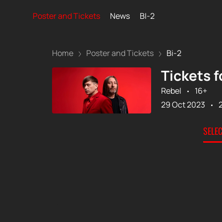
Poster and Tickets
News
BI-2
Home
Poster and Tickets
Bi-2
Tickets f
Rebel
16+
29 Oct 2023
SELE