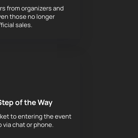
rs from organizers and
ven those no longer
ficial sales.
Step of the Way
ket to entering the event
p via chat or phone.