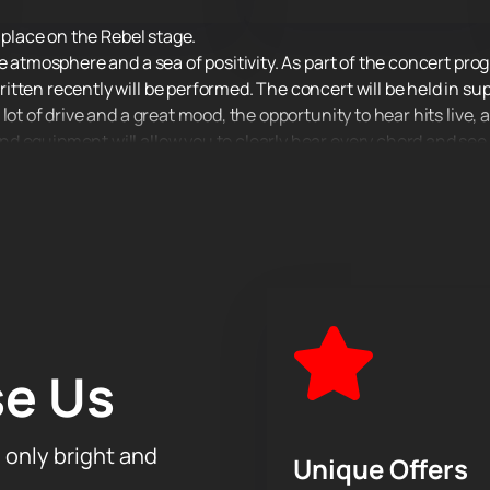
e place on the Rebel stage.
e atmosphere and a sea of positivity. As part of the concert pro
tten recently will be performed. The concert will be held in su
ot of drive and a great mood, the opportunity to hear hits live, a
 equipment will allow you to clearly hear every chord and see e
you are!
e Us
h only bright and
Unique Offers