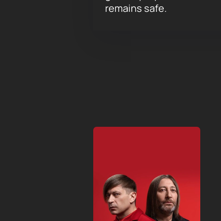
remains safe.