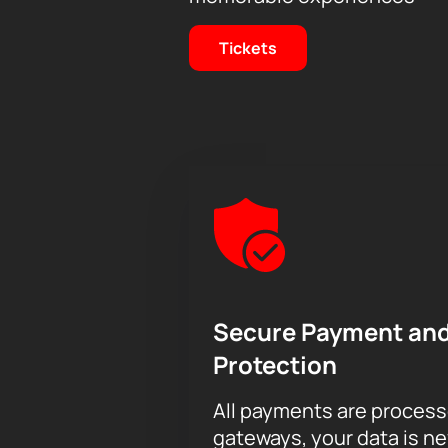
Tickets
Secure Payment and
Protection
All payments are proces
gateways, your data is n